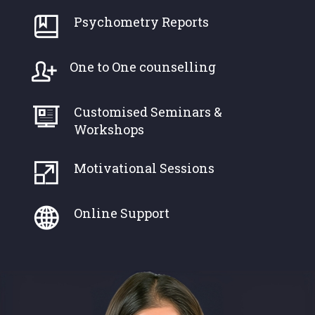
Psychometry Reports
One to One counselling
Customised Seminars &
Workshops
Motivational Sessions
Online Support