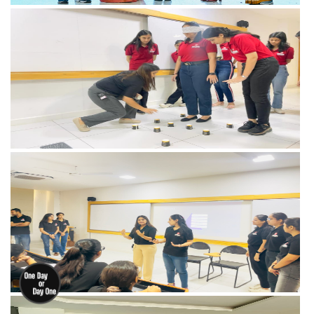
View more
View more
View more