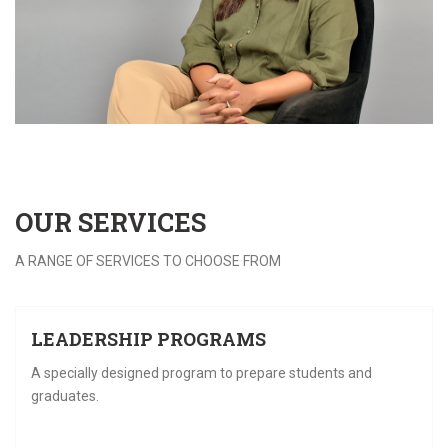
OUR
SERVICES
A RANGE OF SERVICES TO CHOOSE FROM
28
LEADERSHIP PROGRAMS
FEB
F
A specially designed program to prepare students and
graduates.