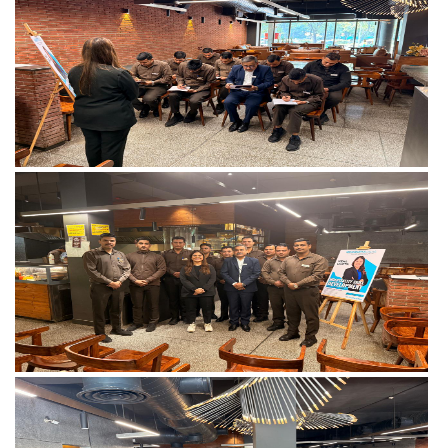
View more
View more