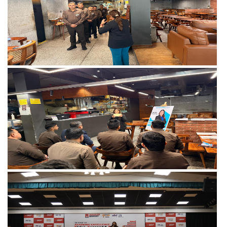
View more
View more