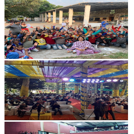
View more
View more
View more