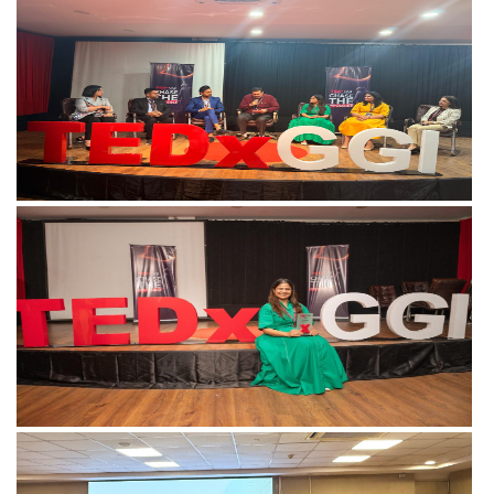
View more
View more