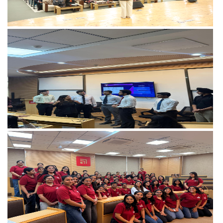
View more
View more