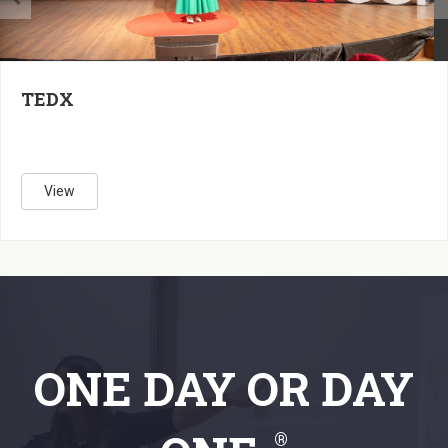
7
CT
25
TEDX
View
ONE DAY
OR
DAY
®