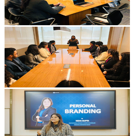
View more
View more