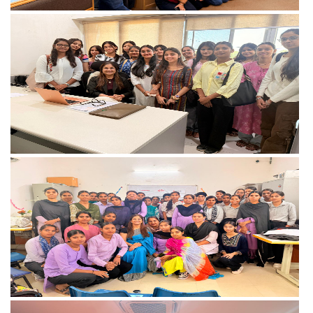
View more
View more
View more