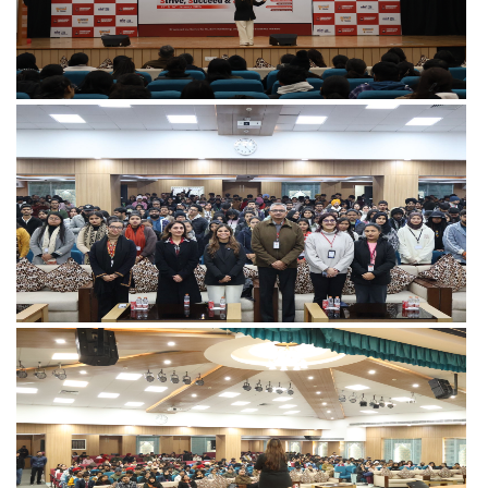
View more
View more