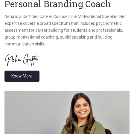
Personal Branding Coach
Neha is a Certified Career Counsellor & Motivational Speaker. Her
expertise covers a broad spectrum that includes psychometric
assessment for career building for students and professionals,
group motivational coaching, public speaking and building
communication skills.
Know More