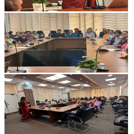
View more
View more