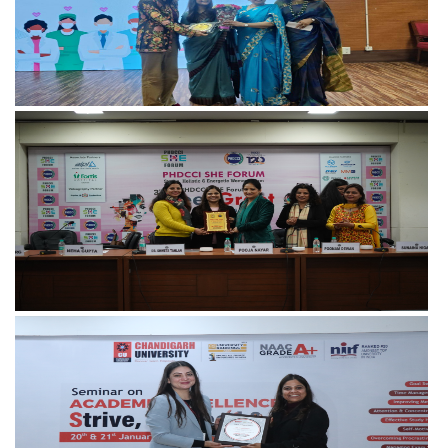
View more
View more