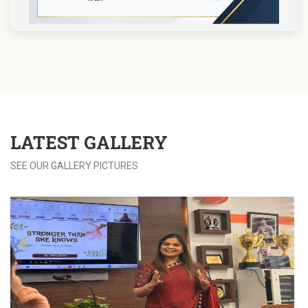
LATEST
GALLERY
SEE OUR GALLERY PICTURES
View more