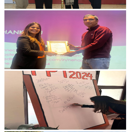
View more
View more