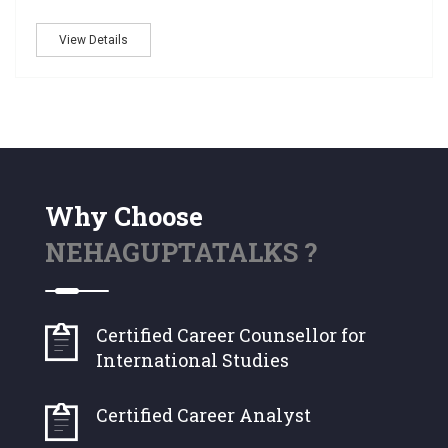
View Details
Why Choose
NEHAGUPTATALKS ?
Certified Career Counsellor for
International Studies
Certified Career Analyst