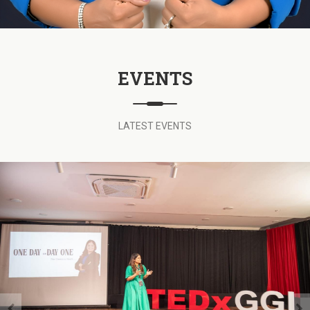
EVENTS
LATEST EVENTS