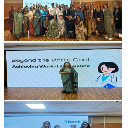
View more
View more