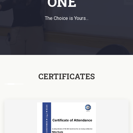
ONE
The Choice is Yours...
CERTIFICATES