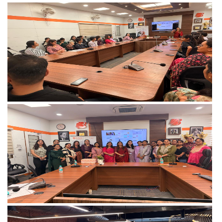
View more
View more
View more