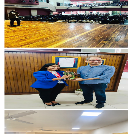
View more
View more