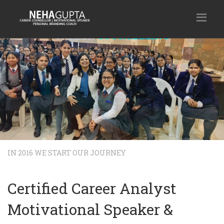
MOTIVATIONAL SESSION
A motivational conversation can drive anyone to achieve the des
the unscalable. We provide customized motivational sessions for 
to help unleash the power within.
Our Service
Enquire Now
IN 2016 WE START OUR JOURNEY
Certified Career Analyst
Motivational Speaker &