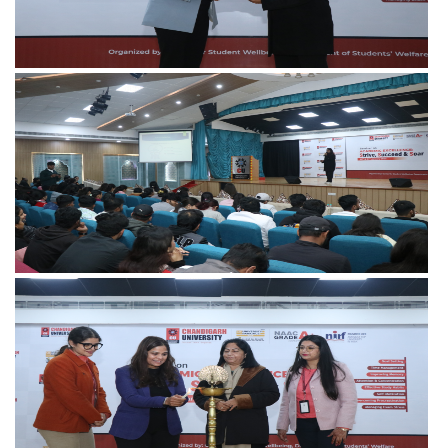
View more
View more