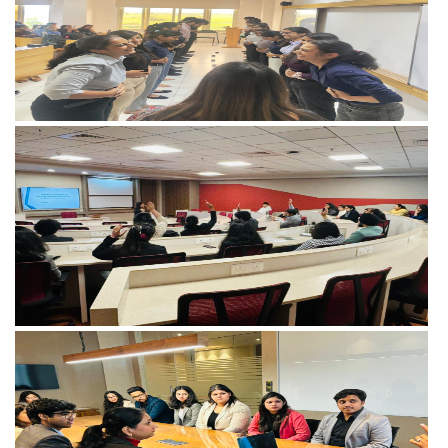
View more
View more