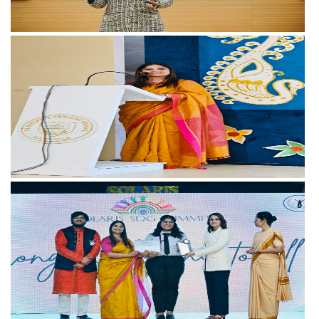
View more
View more