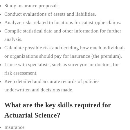
Study insurance proposals.
Conduct evaluations of assets and liabilities.
Analyze risks related to locations for catastrophe claims.
Compile statistical data and other information for further
analysis.
Calculate possible risk and deciding how much individuals
or organizations should pay for insurance (the premium).
Liaise with specialists, such as surveyors or doctors, for
risk assessment.
Keep detailed and accurate records of policies
underwritten and decisions made.
What are the key skills required for
Actuarial Science?
Insurance