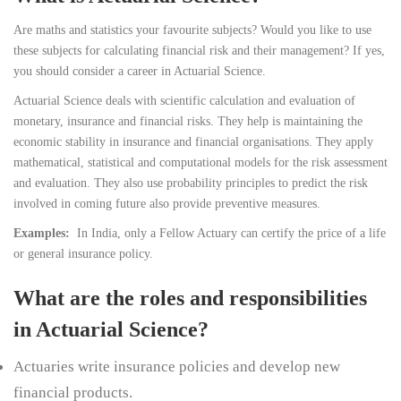
Are maths and statistics your favourite subjects? Would you like to use
these subjects for calculating financial risk and their management? If yes,
you should consider a career in Actuarial Science.
Actuarial Science deals with scientific calculation and evaluation of
monetary, insurance and financial risks. They help is maintaining the
economic stability in insurance and financial organisations. They apply
mathematical, statistical and computational models for the risk assessment
and evaluation. They also use probability principles to predict the risk
involved in coming future also provide preventive measures.
Examples:
In India, only a Fellow Actuary can certify the price of a life
or general insurance policy.
What are the roles and responsibilities
in Actuarial Science?
Actuaries write insurance policies and develop new
financial products.