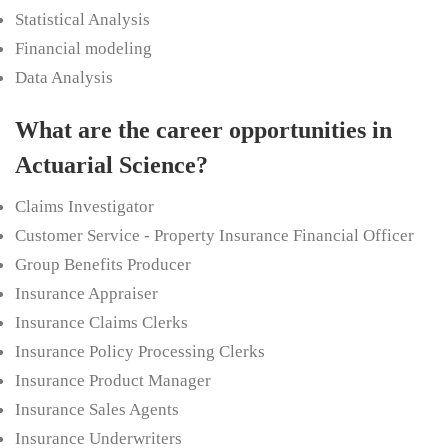
Statistical Analysis
Financial modeling
Data Analysis
What are the career opportunities in
Actuarial Science?
Claims Investigator
Customer Service - Property Insurance Financial Officer
Group Benefits Producer
Insurance Appraiser
Insurance Claims Clerks
Insurance Policy Processing Clerks
Insurance Product Manager
Insurance Sales Agents
Insurance Underwriters