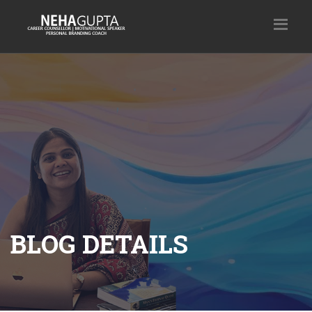
BLOG DETAILS