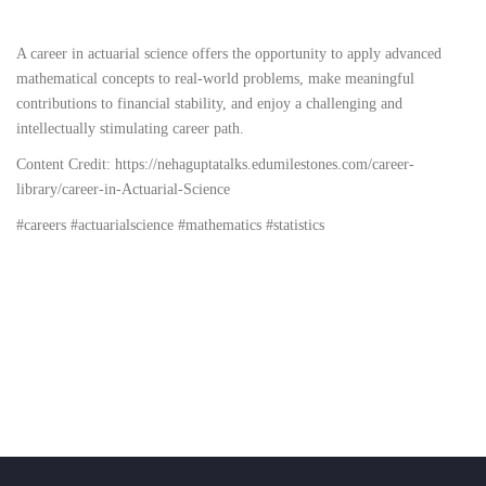
A career in actuarial science offers the opportunity to apply advanced
mathematical concepts to real-world problems, make meaningful
contributions to financial stability, and enjoy a challenging and
intellectually stimulating career path.
Content Credit:
https://nehaguptatalks.edumilestones.com/career-
library/career-in-Actuarial-Science
#careers #actuarialscience #mathematics #statistics