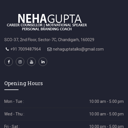
SCO-37, 2nd Floor, Sector-7C, Chandigarh, 160029
+91 7009487964
nehaguptatalks@gmail.com
Opening Hours
Mon - Tue :
10.00 am - 5.00 pm
Wed - Thu :
10.00 am - 5.00 pm
Fri - Sat :
10.00 pm - 5.00 pm