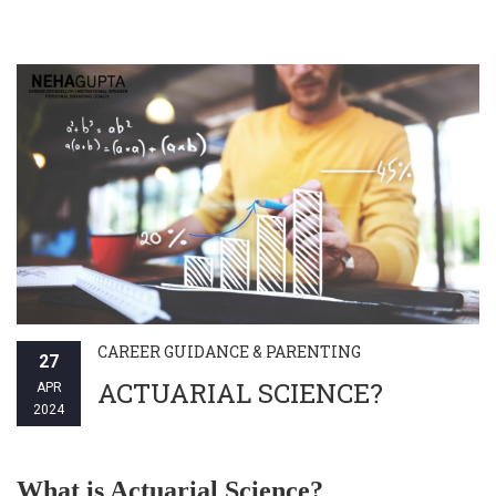
CAREER GUIDANCE & PARENTING
27
ACTUARIAL SCIENCE?
APR
2024
What is Actuarial Science?