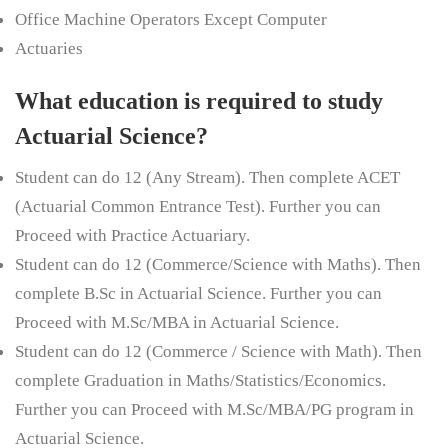
Office Machine Operators Except Computer
Actuaries
What education is required to study
Actuarial Science?
Student can do 12 (Any Stream). Then complete ACET
(Actuarial Common Entrance Test). Further you can
Proceed with Practice Actuariary.
Student can do 12 (Commerce/Science with Maths). Then
complete
B.Sc
in Actuarial Science. Further you can
Proceed with M.Sc/MBA in Actuarial Science.
Student can do 12 (Commerce / Science with Math). Then
complete Graduation in Maths/Statistics/Economics.
Further you can Proceed with M.Sc/MBA/PG program in
Actuarial Science.