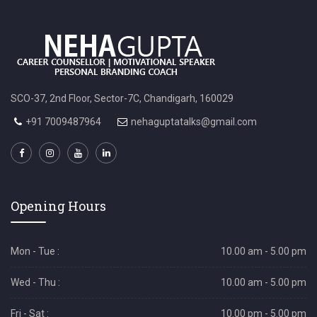
SCO-37, 2nd Floor, Sector-7C, Chandigarh, 160029
+91 7009487964
nehaguptatalks@gmail.com
Opening Hours
Mon - Tue :
10.00 am - 5.00 pm
Wed - Thu :
10.00 am - 5.00 pm
Fri - Sat :
10.00 pm - 5.00 pm