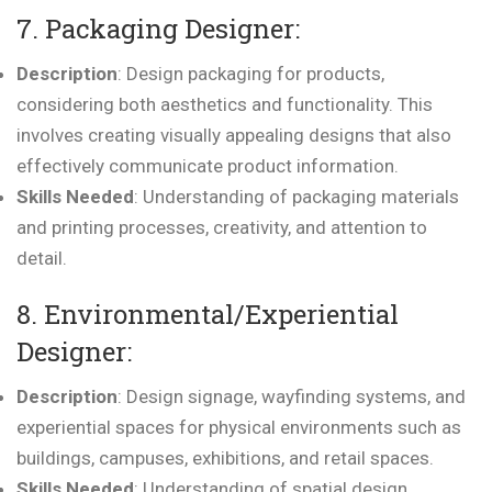
7. Packaging Designer:
Description
: Design packaging for products,
considering both aesthetics and functionality. This
involves creating visually appealing designs that also
effectively communicate product information.
Skills Needed
: Understanding of packaging materials
and printing processes, creativity, and attention to
detail.
8. Environmental/Experiential
Designer:
Description
: Design signage, wayfinding systems, and
experiential spaces for physical environments such as
buildings, campuses, exhibitions, and retail spaces.
Skills Needed
: Understanding of spatial design,