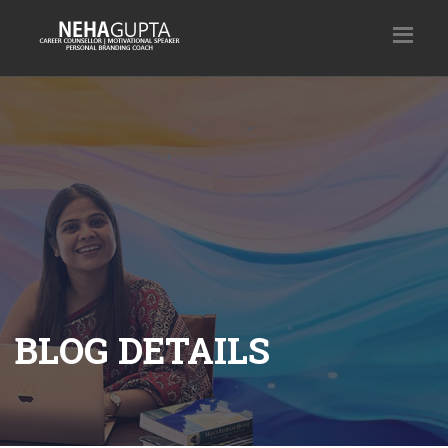
BLOG DETAILS