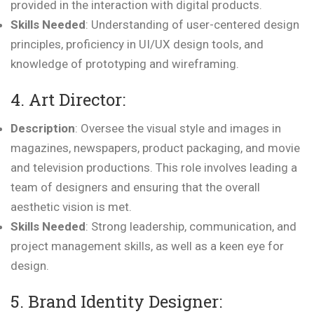
provided in the interaction with digital products.
Skills Needed
: Understanding of user-centered design
principles, proficiency in UI/UX design tools, and
knowledge of prototyping and wireframing.
4. Art Director:
Description
: Oversee the visual style and images in
magazines, newspapers, product packaging, and movie
and television productions. This role involves leading a
team of designers and ensuring that the overall
aesthetic vision is met.
Skills Needed
: Strong leadership, communication, and
project management skills, as well as a keen eye for
design.
5. Brand Identity Designer: