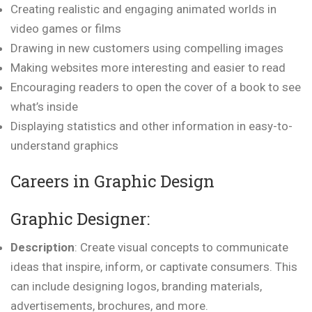
Creating realistic and engaging animated worlds in
video games or films
Drawing in new customers using compelling images
Making websites more interesting and easier to read
Encouraging readers to open the cover of a book to see
what’s inside
Displaying statistics and other information in easy-to-
understand graphics
Careers in Graphic Design
Graphic Designer:
Description
: Create visual concepts to communicate
ideas that inspire, inform, or captivate consumers. This
can include designing logos, branding materials,
advertisements, brochures, and more.