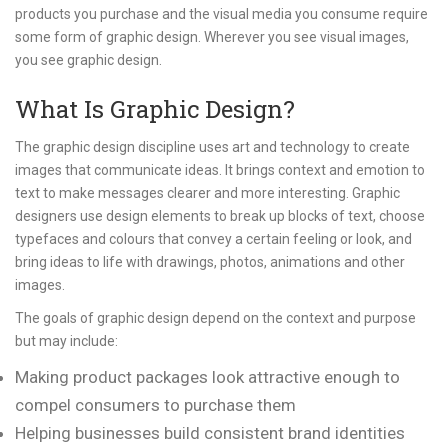
products you purchase and the visual media you consume require
some form of graphic design. Wherever you see visual images,
you see graphic design.
What Is Graphic Design?
The graphic design discipline uses art and technology to create
images that communicate ideas. It brings context and emotion to
text to make messages clearer and more interesting. Graphic
designers use design elements to break up blocks of text, choose
typefaces and colours that convey a certain feeling or look, and
bring ideas to life with drawings, photos, animations and other
images.
The goals of graphic design depend on the context and purpose
but may include:
Making product packages look attractive enough to
compel consumers to purchase them
Helping businesses build consistent brand identities