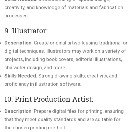
creativity, and knowledge of materials and fabrication
processes.
9. Illustrator:
Description
: Create original artwork using traditional or
digital techniques. Illustrators may work on a variety of
projects, including book covers, editorial illustrations,
character design, and more.
Skills Needed
: Strong drawing skills, creativity, and
proficiency in illustration software.
10. Print Production Artist:
Description
: Prepare digital files for printing, ensuring
that they meet quality standards and are suitable for
the chosen printing method.