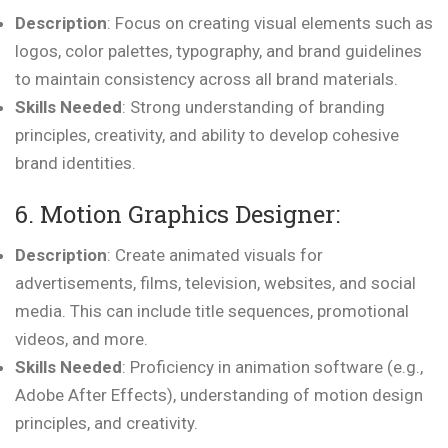
Description
: Focus on creating visual elements such as
logos, color palettes, typography, and brand guidelines
to maintain consistency across all brand materials.
Skills Needed
: Strong understanding of branding
principles, creativity, and ability to develop cohesive
brand identities.
6. Motion Graphics Designer:
Description
: Create animated visuals for
advertisements, films, television, websites, and social
media. This can include title sequences, promotional
videos, and more.
Skills Needed
: Proficiency in animation software (e.g.,
Adobe After Effects), understanding of motion design
principles, and creativity.