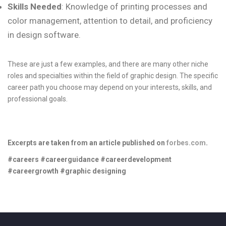
Skills Needed
: Knowledge of printing processes and
color management, attention to detail, and proficiency
in design software.
These are just a few examples, and there are many other niche
roles and specialties within the field of graphic design. The specific
career path you choose may depend on your interests, skills, and
professional goals.
Excerpts are taken from an article published on
forbes.com
.
#careers #careerguidance #careerdevelopment
#careergrowth #graphic designing