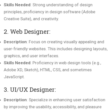
Skills Needed
: Strong understanding of design
principles, proficiency in design software (Adobe
Creative Suite), and creativity.
2. Web Designer:
Description
: Focus on creating visually appealing and
user-friendly websites. This includes designing layouts,
graphics, and user interfaces.
Skills Needed
: Proficiency in web design tools (e.g.,
Adobe XD, Sketch), HTML, CSS, and sometimes
JavaScript.
3. UI/UX Designer:
Description
: Specialize in enhancing user satisfaction
by improving the usability, accessibility, and pleasure