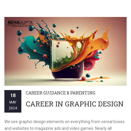
CAREER GUIDANCE & PARENTING
18
CAREER IN GRAPHIC DESIGN
MAY
2024
We see graphic design elements on everything from cereal boxes
and websites to magazine ads and video games. Nearly all