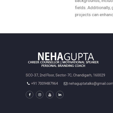
backgrounds, includi
fields. Additionally
projects can enhanc
SCO-37, 2nd Floor, Sector-7C, Chandigarh, 160029
+91 7009487964
nehaguptatalks@gmail.co