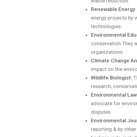
waste reduction.
Renewable Energy S
energy projects by w
technologies.
Environmental Edu
conservation.They a
organizations.
Climate Change An
impact on the envir
Wildlife Biologist:
T
research, conservat
Environmental Law
advocate for enviro
disputes.
Environmental Jour
reporting & by othe