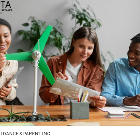
UIDANCE & PARENTING