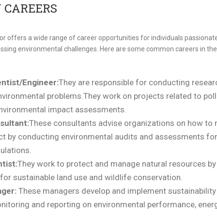
 CAREERS
 offers a wide range of career opportunities for individuals passionate 
essing environmental challenges. Here are some common careers in the
ntist/Engineer:
They are responsible for conducting resear
nvironmental problems.They work on projects related to poll
nvironmental impact assessments.
sultant:
These consultants
advise organizations on how to 
t by conducting environmental audits and assessments for 
ulations.
tist:
They work to protect and manage natural resources by
or sustainable land use and wildlife conservation.
ager:
These managers develop and implement sustainability 
nitoring and reporting on environmental performance, energy