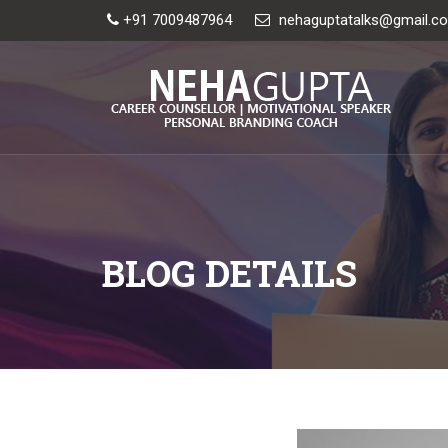
+91 7009487964
nehaguptatalks@gmail.c
BLOG DETAILS