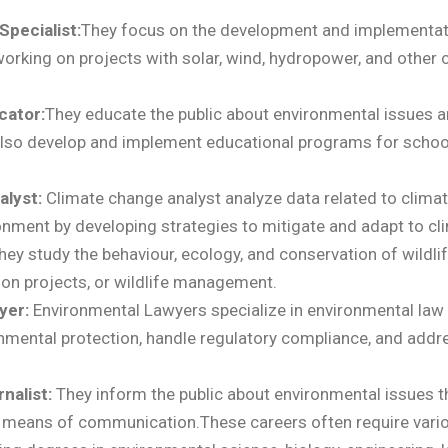
pecialist:
They
focus on the development and implementat
orking on projects with solar, wind, hydropower, and other 
cator:
They educate the public about environmental issues 
lso develop and implement educational programs for schoo
alyst:
Climate change analyst
analyze data related to clima
onment by developing strategies to mitigate and adapt to cl
hey study the behaviour, ecology, and conservation of wildlif
ion projects, or wildlife management.
yer:
Environmental Lawyers
specialize in environmental law
nmental protection, handle regulatory compliance, and addr
nalist:
They
inform the public about environmental issues t
r means of communication.These careers often require vari