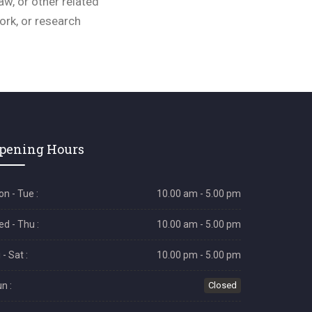
aw, or other related
work, or research
pening Hours
n - Tue :
10.00 am - 5.00 pm
d - Thu :
10.00 am - 5.00 pm
i - Sat :
10.00 pm - 5.00 pm
n :
Closed