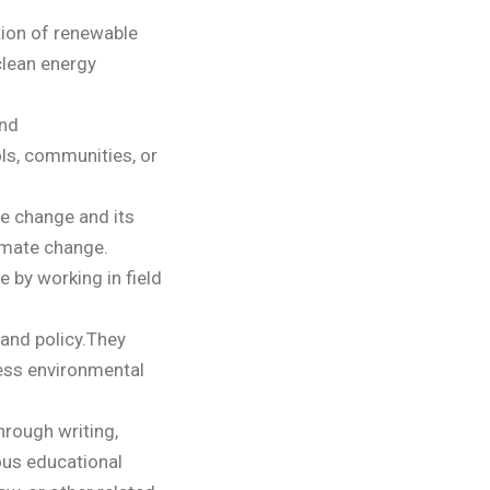
ion of renewable
clean energy
and
ls, communities, or
te change and its
imate change.
e by working in field
 and policy.They
ess environmental
hrough writing,
ous educational