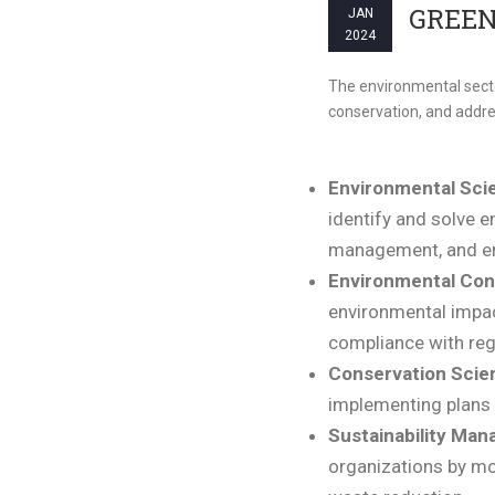
GREEN
JAN
2024
The environmental sector
conservation, and addr
Environmental Scie
identify and solve e
management, and e
Environmental Con
environmental impac
compliance with reg
Conservation Scien
implementing plans f
Sustainability Man
organizations by mo