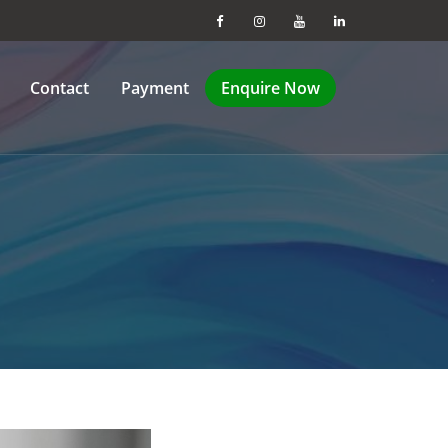
Contact
Payment
Enquire Now