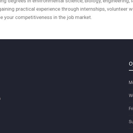
ng degrees in environmental science, biology, engineering, l
, gaining practical experience through internships, volunteer 
e your competitiveness in the job market.
O
Mo
We
m
Fr
Su