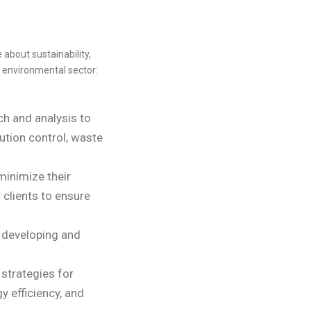
about sustainability,
 environmental sector:
ch and analysis to
ution control, waste
minimize their
clients to ensure
 developing and
strategies for
 efficiency, and