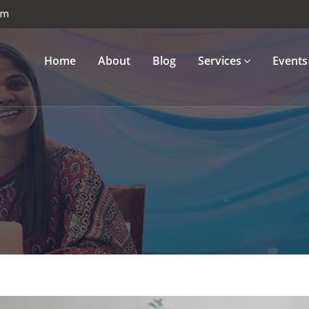
om
Home
About
Blog
Services
Events