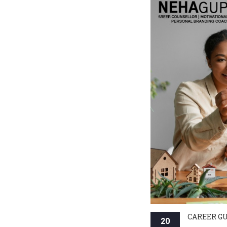
CAREER G
20