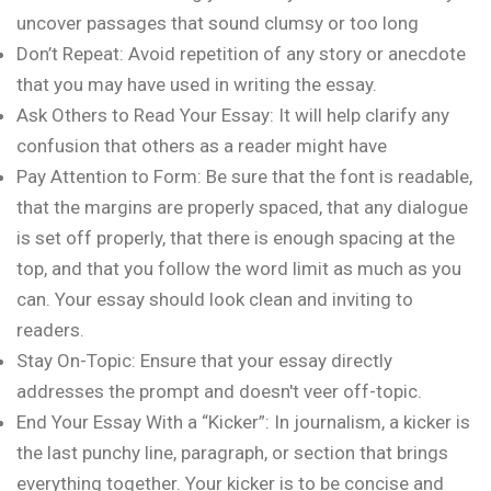
uncover passages that sound clumsy or too long
Don’t Repeat: Avoid repetition of any story or anecdote
that you may have used in writing the essay.
Ask Others to Read Your Essay: It will help clarify any
confusion that others as a reader might have
Pay Attention to Form: Be sure that the font is readable,
that the margins are properly spaced, that any dialogue
is set off properly, that there is enough spacing at the
top, and that you follow the word limit as much as you
can. Your essay should look clean and inviting to
readers.
Stay On-Topic: Ensure that your essay directly
addresses the prompt and doesn't veer off-topic.
End Your Essay With a “Kicker”: In journalism, a kicker is
the last punchy line, paragraph, or section that brings
everything together. Your kicker is to be concise and