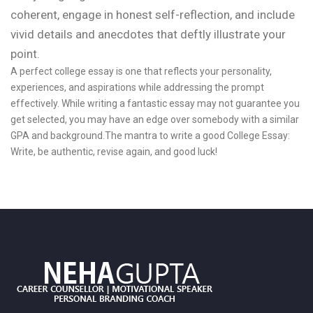
coherent, engage in honest self-reflection, and include
vivid details and anecdotes that deftly illustrate your
point.
A perfect college essay is one that reflects your personality,
experiences, and aspirations while addressing the prompt
effectively. While writing a fantastic essay may not guarantee you
get selected, you may have an edge over somebody with a similar
GPA and background.The mantra to write a good College Essay:
Write, be authentic, revise again, and good luck!