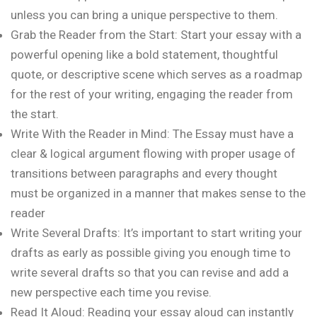
unless you can bring a unique perspective to them.
Grab the Reader from the Start: Start your essay with a
powerful opening like a bold statement, thoughtful
quote, or descriptive scene which serves as a roadmap
for the rest of your writing, engaging the reader from
the start.
Write With the Reader in Mind: The Essay must have a
clear & logical argument flowing with proper usage of
transitions between paragraphs and every thought
must be organized in a manner that makes sense to the
reader
Write Several Drafts: It’s important to start writing your
drafts as early as possible giving you enough time to
write several drafts so that you can revise and add a
new perspective each time you revise.
Read It Aloud: Reading your essay aloud can instantly