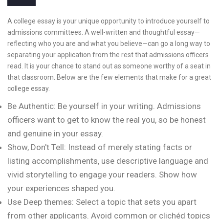
A college essay is your unique opportunity to introduce yourself to
admissions committees. A well-written and thoughtful essay—
reflecting who you are and what you believe—can go a long way to
separating your application from the rest that admissions officers
read. It is your chance to stand out as someone worthy of a seat in
that classroom. Below are the few elements that make for a great
college essay.
Be Authentic: Be yourself in your writing. Admissions
officers want to get to know the real you, so be honest
and genuine in your essay.
Show, Don't Tell: Instead of merely stating facts or
listing accomplishments, use descriptive language and
vivid storytelling to engage your readers. Show how
your experiences shaped you.
Use Deep themes: Select a topic that sets you apart
from other applicants. Avoid common or clichéd topics