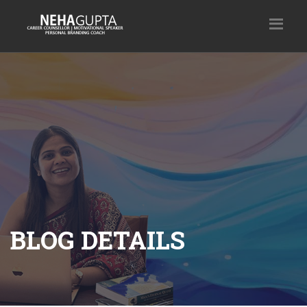
BLOG DETAILS