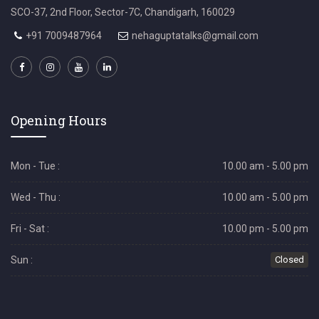
SCO-37, 2nd Floor, Sector-7C, Chandigarh, 160029
+91 7009487964
nehaguptatalks@gmail.com
Opening Hours
Mon - Tue :
10.00 am - 5.00 pm
Wed - Thu :
10.00 am - 5.00 pm
Fri - Sat :
10.00 pm - 5.00 pm
Sun :
Closed