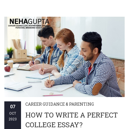
CAREER GUIDANCE & PARENTING
07
HOW TO WRITE A PERFECT
OCT
2023
COLLEGE ESSAY?