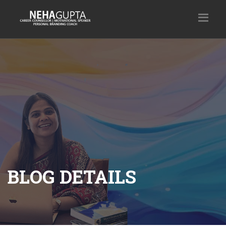
BLOG DETAILS