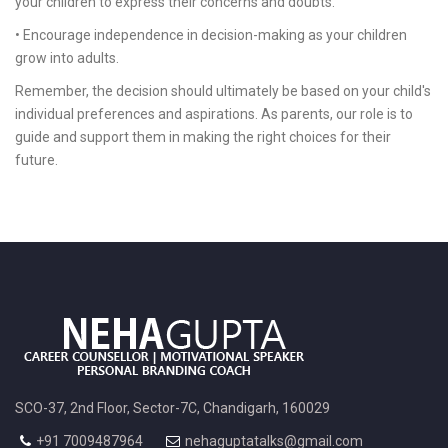
your children to express their concerns and doubts.
• Encourage independence in decision-making as your children
grow into adults.
Remember, the decision should ultimately be based on your child's
individual preferences and aspirations. As parents, our role is to
guide and support them in making the right choices for their
future.
SCO-37, 2nd Floor, Sector-7C, Chandigarh, 160029
+91 7009487964
nehaguptatalks@gmail.com