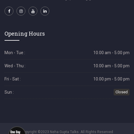
Opening Hours
Mon - Tue :
10.00 am - 5.00 pm
Wed - Thu :
10.00 am - 5.00 pm
Fri - Sat :
10.00 pm - 5.00 pm
Sun :
Closed
Copyright ©2023 Neha Gupta Talks. All Rights Reserved