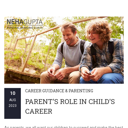
CAREER GUIDANCE & PARENTING
10
PARENT'S ROLE IN CHILD'S
AUG
2023
CAREER
As parents, we all want our children to succeed and make the best