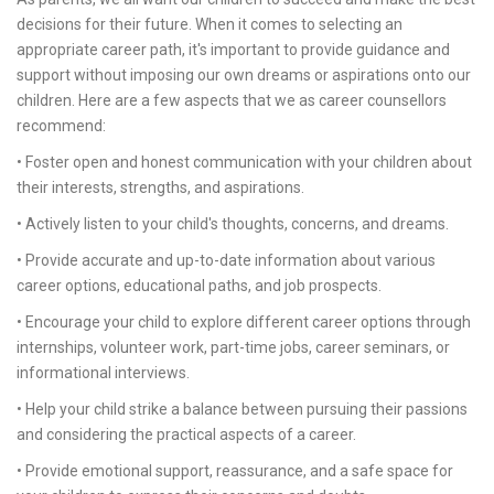
decisions for their future. When it comes to selecting an
appropriate career path, it's important to provide guidance and
support without imposing our own dreams or aspirations onto our
children. Here are a few aspects that we as career counsellors
recommend:
• Foster open and honest communication with your children about
their interests, strengths, and aspirations.
• Actively listen to your child's thoughts, concerns, and dreams.
• Provide accurate and up-to-date information about various
career options, educational paths, and job prospects.
• Encourage your child to explore different career options through
internships, volunteer work, part-time jobs, career seminars, or
informational interviews.
• Help your child strike a balance between pursuing their passions
and considering the practical aspects of a career.
• Provide emotional support, reassurance, and a safe space for