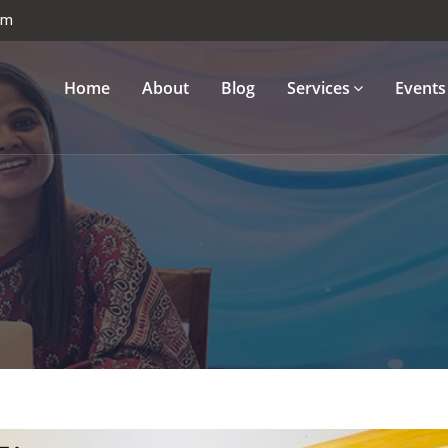
om
Home
About
Blog
Services
Events