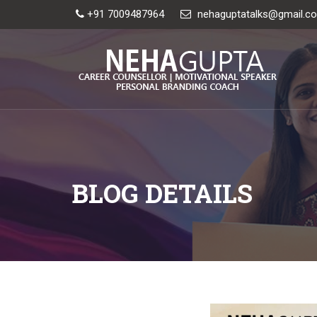
+91 7009487964
nehaguptatalks@gmail.c
BLOG DETAILS