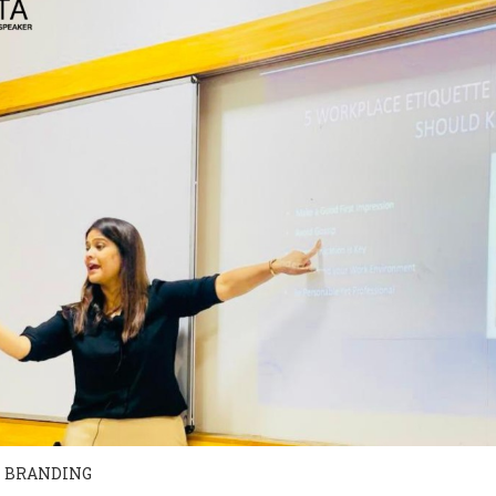
 BRANDING