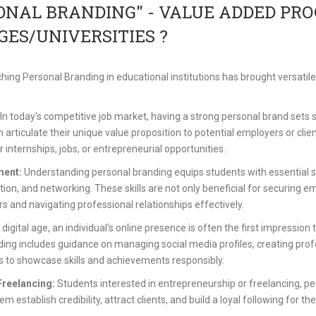
ONAL BRANDING" - VALUE ADDED PR
GES/UNIVERSITIES ?
hing Personal Branding in educational institutions has brought versatil
In today's competitive job market, having a strong personal brand sets
em articulate their unique value proposition to potential employers or cl
 internships, jobs, or entrepreneurial opportunities.
ment:
Understanding personal branding equips students with essential ski
n, and networking. These skills are not only beneficial for securing e
rs and navigating professional relationships effectively.
 digital age, an individual's online presence is often the first impressio
ing includes guidance on managing social media profiles, creating prof
ms to showcase skills and achievements responsibly.
Freelancing:
Students interested in entrepreneurship or freelancing, pe
m establish credibility, attract clients, and build a loyal following for th