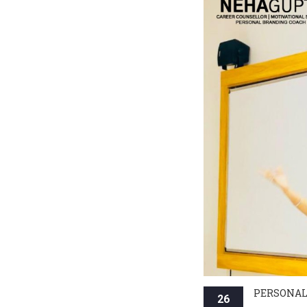
PERSONAL
26