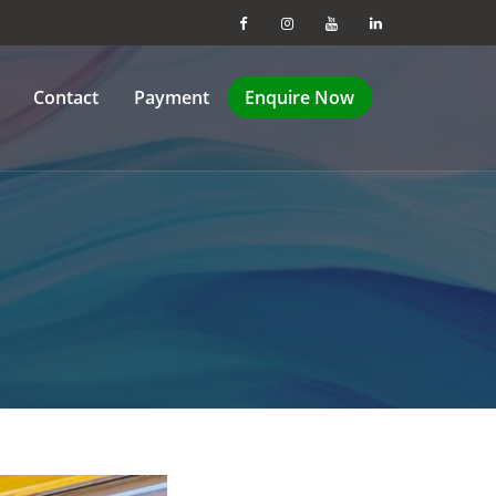
Contact
Payment
Enquire Now