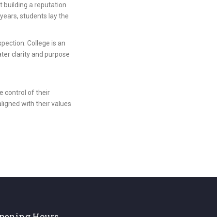
t building a reputation
 years, students lay the
pection. College is an
ater clarity and purpose
 control of their
aligned with their values
pening Hours