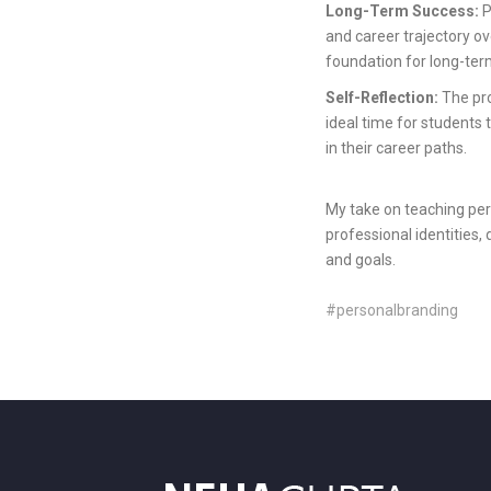
Long-Term Success:
P
and career trajectory ove
foundation for long-ter
Self-Reflection:
The pro
ideal time for students 
in their career paths.
My take on teaching pers
professional identities,
and goals.
#personalbranding