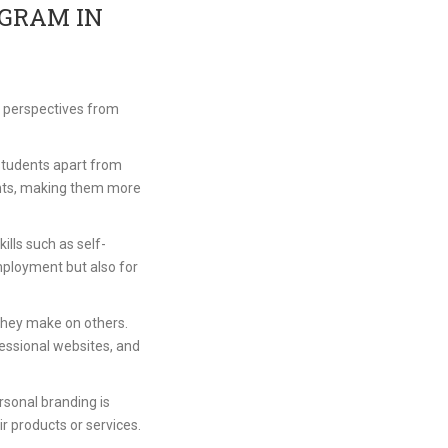
OGRAM IN
e perspectives from
 students apart from
ients, making them more
lls such as self-
mployment but also for
n they make on others.
essional websites, and
rsonal branding is
eir products or services.