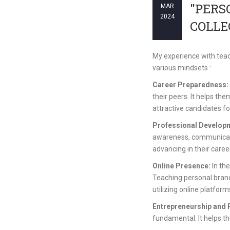
"PERS
MAR
2024
COLLE
My experience with teac
various mindsets :
Career Preparedness:
their peers. It helps th
attractive candidates for
Professional Develop
awareness, communicatio
advancing in their caree
Online Presence:
In the
Teaching personal brand
utilizing online platfor
Entrepreneurship and 
fundamental. It helps the