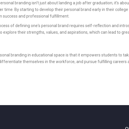
ersonal branding isn't just about landing a job after graduation; it's abou
r time. By starting to develop their personal brand early in their college
m success and professional fulfillment.
cess of defining one's personal brand requires self-reflection and intros
to explore their strengths, values, and aspirations, which can lead to gre
onal branding in educational space is that it empowers students to take
 differentiate themselves in the workforce, and pursue fulfilling careers 
O