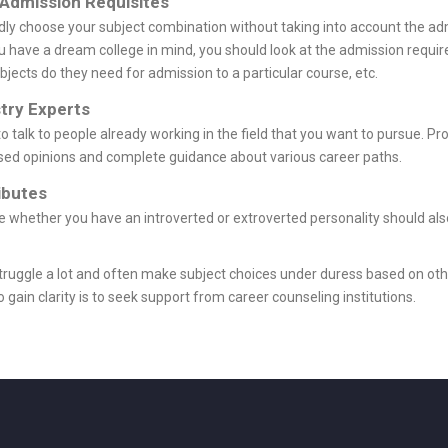
 Admission Requisites
lindly choose your subject combination without taking into account the 
 you have a dream college in mind, you should look at the admission req
bjects do they need for admission to a particular course, etc.
try Experts
 to talk to people already working in the field that you want to pursue. P
sed opinions and complete guidance about various career paths.
ibutes
ike whether you have an introverted or extroverted personality should als
struggle a lot and often make subject choices under duress based on othe
 gain clarity is to seek support from career counseling institutions.