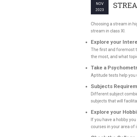
STREA
NOV
2023
Choosing a stream in hi
stream in class XI.
Explore your Inter
The first and foremost t
the most, and what topi
Take a Psychometr
Aptitude tests help you 
Subjects Requirem
Different subject combin
subjects that will facilit
Explore your Hobb
If you have a hobby you 
courses in your area of i