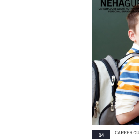
CAREER G
04