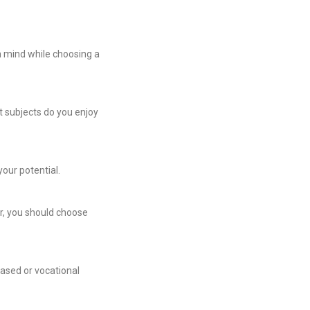
n mind while choosing a
t subjects do you enjoy
your potential.
er, you should choose
based or vocational