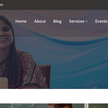
om
Home
About
Blog
Services
Events