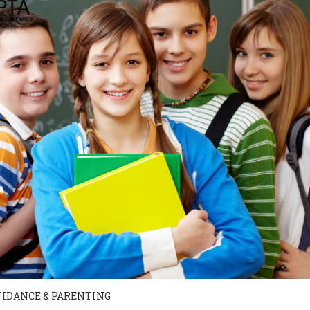
UIDANCE & PARENTING