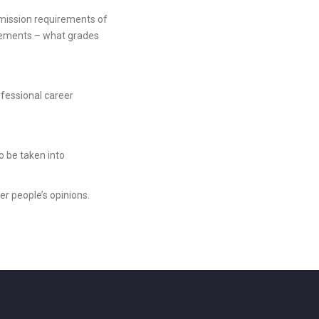
admission requirements of
uirements – what grades
rofessional career
o be taken into
r people’s opinions.