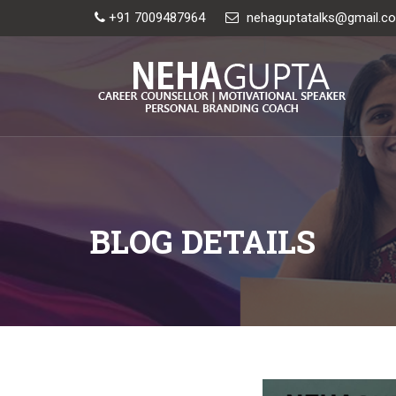
+91 7009487964
nehaguptatalks@gmail.c
BLOG DETAILS