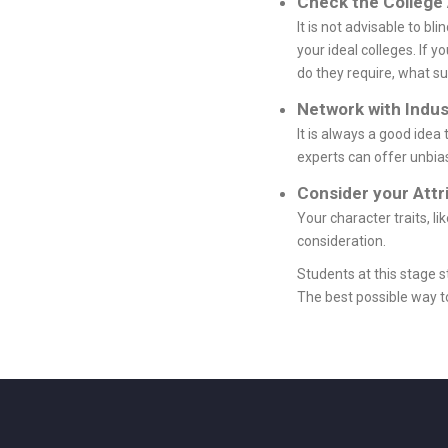
Check the College
It is not advisable to b
your ideal colleges. If
do they require, what su
Network with Indus
It is always a good idea
experts can offer unbia
Consider your Attr
Your character traits, l
consideration.
Students at this stage 
The best possible way to