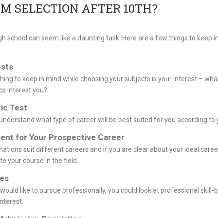
M SELECTION AFTER 10TH?
gh school can seem like a daunting task. Here are a few things to keep i
ests
hing to keep in mind while choosing your subjects is your interest – wha
cs interest you?
ic Test
understand what type of career will be best suited for you according to 
ent for Your Prospective Career
ations suit different careers and if you are clear about your ideal care
ate your course in the field.
ies
would like to pursue professionally, you could look at professional skill-
nterest.