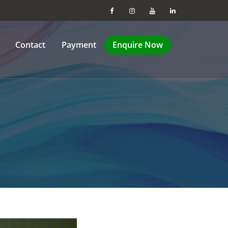
Contact
Payment
Enquire Now